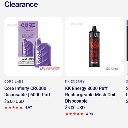
Clearance
CORE LABS
KK ENERGY
Core Infinity CR6000
KK Energy 8000 Puff
Disposable | 6000 Puff
Rechargeable Mesh Coil
Disposable
$5.00 USD
$5.00 USD
4.97
4.98