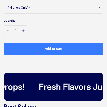
Quantity
Add to cart
rops!
Fresh Flavors Just 
Best Sellers