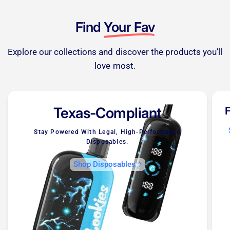
Find
Your Fav
Explore our collections and discover the products you’ll
love most.
Texas-Compliant
F
Stay Powered With Legal, High-Performance
Disposables.
Shop Disposables