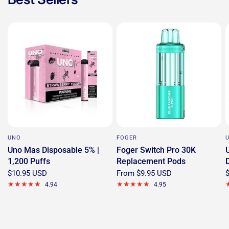
UNO
FOGER
Uno Mas Disposable 5% |
Foger Switch Pro 30K
1,200 Puffs
Replacement Pods
$10.95 USD
From
$9.95 USD
4.94
4.95