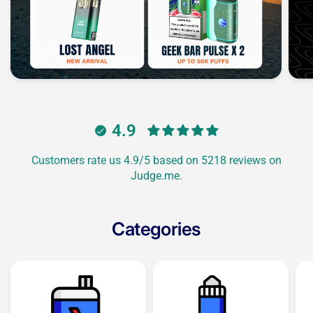
4.9
Customers rate us 4.9/5 based on 5218 reviews on
Judge.me.
Categories