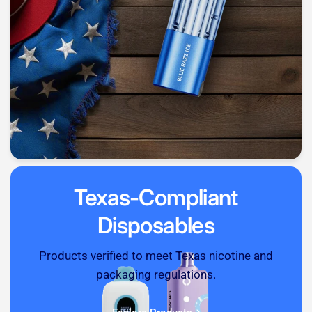
Texas-Compliant
Disposables
Products verified to meet Texas nicotine and
packaging regulations.