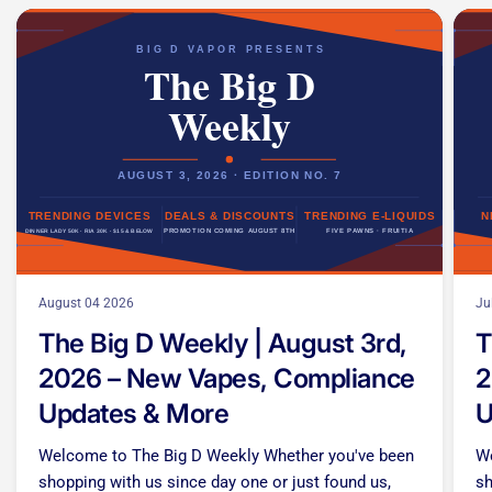
August 04 2026
Ju
The Big D Weekly | August 3rd,
T
2026 – New Vapes, Compliance
2
Updates & More
U
Welcome to The Big D Weekly Whether you've been
We
shopping with us since day one or just found us,
sh