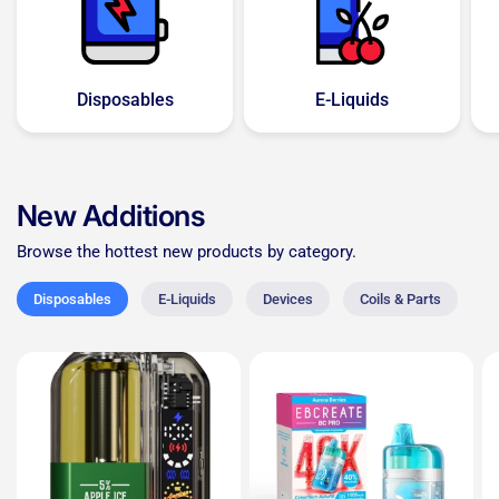
Disposables
E-Liquids
New Additions
Browse the hottest new products by category.
Disposables
E-Liquids
Devices
Coils & Parts