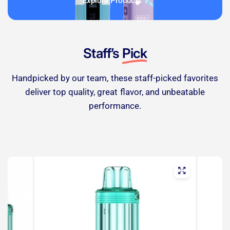
Explore Products
Staff’s
Pick
Handpicked by our team, these staff-picked favorites
deliver top quality, great flavor, and unbeatable
performance.