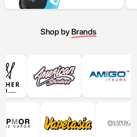
Shop by
Brands