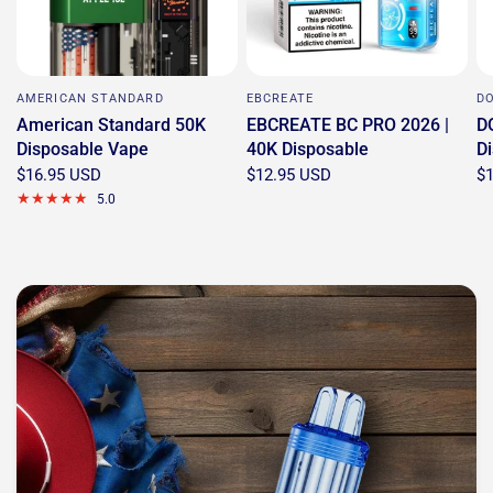
AMERICAN STANDARD
EBCREATE
D
American Standard 50K
EBCREATE BC PRO 2026 |
D
Disposable Vape
40K Disposable
D
$16.95 USD
$12.95 USD
$
5.0