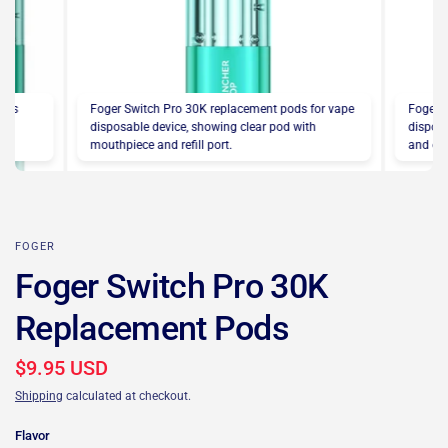
pods
Foger Switch Pro 30K replacement pods for vape
Foger 
the
disposable device, showing clear pod with
disposa
mouthpiece and refill port.
and eas
FOGER
Foger Switch Pro 30K
Replacement Pods
$9.95 USD
Shipping
calculated at checkout.
Flavor