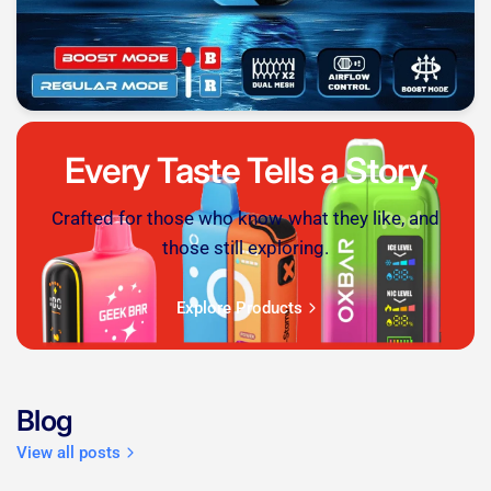
Every Taste Tells a Story
Crafted for those who know what they like, and
those still exploring.
Explore Products
Blog
View all posts