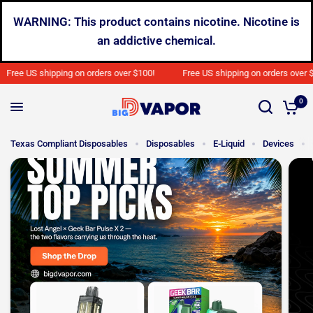
WARNING: This product contains nicotine. Nicotine is
an addictive chemical.
e US shipping on orders over $100!
Free US shipping on orders over $100!
0
Texas Compliant Disposables
Disposables
E-Liquid
Devices